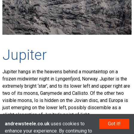
Jupiter
Jupiter hangs in the heavens behind a mountaintop on a
frozen midwinter night in Lyngenfjord, Norway. Jupiter is the
extremely bright ‘star’, and to its lower left and upper right are
two of its moons, Ganymede and Callisto. Of the other two
visible moons, Io is hidden on the Jovian disc, and Europa is
just emerging on the lower left, possibly discernible as a
slight elongation of Jupiter’s point of light.
andrewsteele.co.uk
uses cookies to
Got it!
enhance your experience. By continuing to