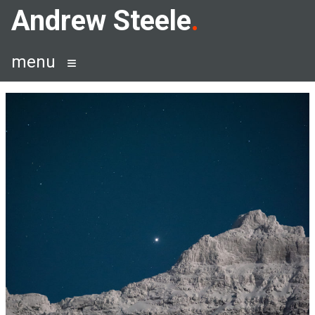
Skip
Andrew Steele
to
content
menu