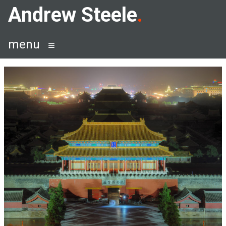
Skip
Andrew Steele
to
content
menu