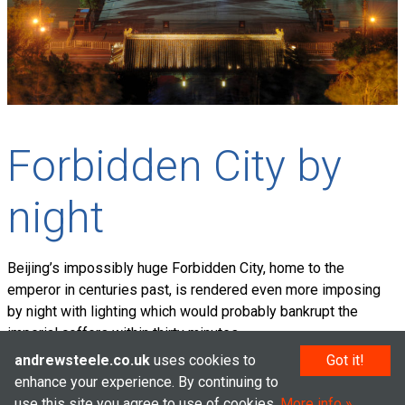
Forbidden City by
night
Beijing’s impossibly huge Forbidden City, home to the
emperor in centuries past, is rendered even more imposing
by night with lighting which would probably bankrupt the
imperial coffers within thirty minutes.
andrewsteele.co.uk
uses cookies to
Got it!
enhance your experience. By continuing to
use this site you agree to use of cookies.
More info