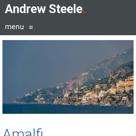
Skip
Andrew Steele
to
content
menu
Amalfi