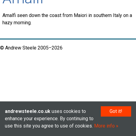
Amalfi seen down the coast from Maiori in southern Italy on a
hazy morning.
© Andrew Steele 2005–2026
andrewsteele.co.uk
uses cookies to
Got it!
enhance your experience. By continuing to
use this site you agree to use of cookies.
More info