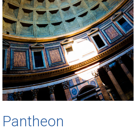
Pantheon