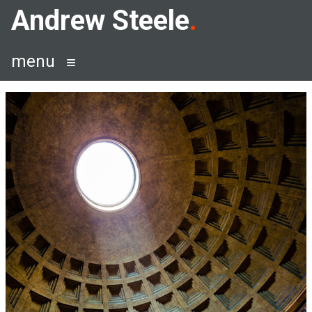
Skip
Andrew Steele
to
content
menu