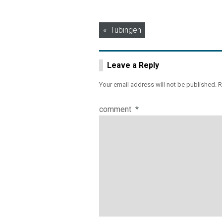
Post
Tübingen
navigation
Leave a Reply
Your email address will not be published.
R
comment
*