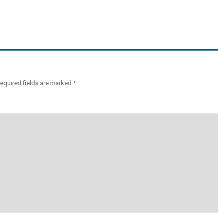
equired fields are marked
*