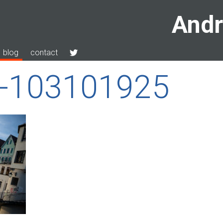
Andr
blog
contact
n-103101925