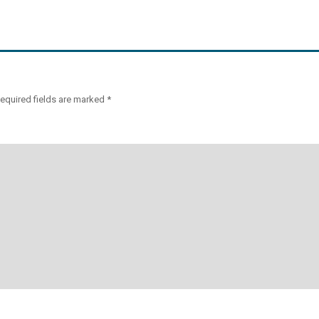
equired fields are marked
*