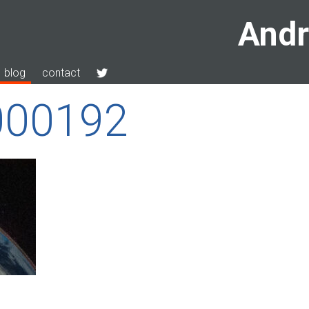
Andr
blog
contact
000192