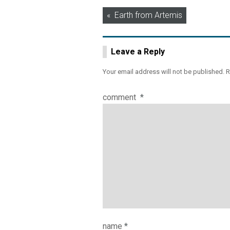
Post
Earth from Artemis
navigation
Leave a Reply
Your email address will not be published.
R
comment
*
name
*