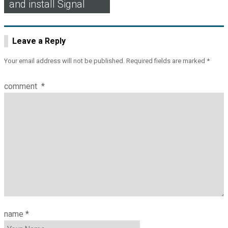
and install Signal
Leave a Reply
Your email address will not be published.
Required fields are marked
*
comment
*
name
*