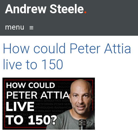
Skip
Andrew Steele
to
content
menu
How could Peter Attia
live to 150