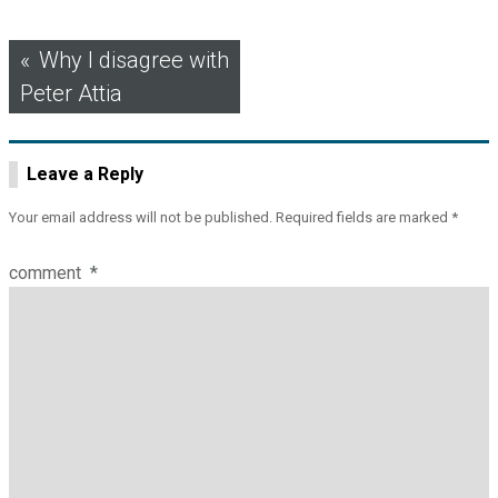
Post
Why I disagree with
Peter Attia
navigation
Leave a Reply
Your email address will not be published.
Required fields are marked
*
comment
*