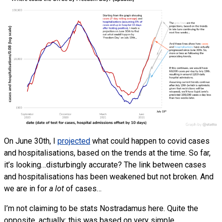
On June 30th, I
projected
what could happen to covid cases
and hospitalisations, based on the trends at the time. So far,
it’s looking…disturbingly accurate? The link between cases
and hospitalisations has been weakened but not broken. And
we are in for
a lot
of cases…
I’m not claiming to be stats Nostradamus here. Quite the
opposite, actually: this was based on very simple