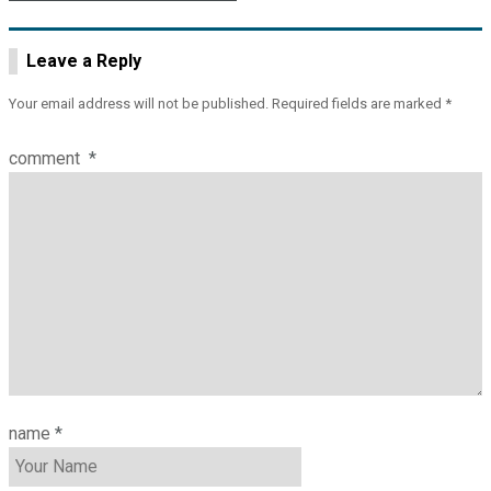
Leave a Reply
Your email address will not be published.
Required fields are marked
*
comment
*
name
*