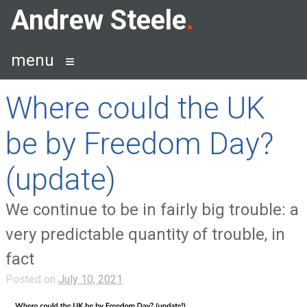
Skip
Andrew Steele
to
content
menu
Where could the UK
be by Freedom Day?
(update)
We continue to be in fairly big trouble: a
very predictable quantity of trouble, in
fact
Posted on
July 10, 2021