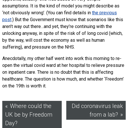
assumptions. It is the kind of model you might describe as
‘not obviously wrong’. (You can find details in
the previous
post
.) But the Government must know that scenarios like this
aren’t way out there…and yet, they’re continuing with the
unlocking anyway, in spite of the risk of of long covid (which,
by the way, will cost the economy as well as human
suffering), and pressure on the NHS.
Anecdotally, my other half went into work this morning to re-
open the virtual covid ward at her hospital to relieve pressure
on inpatient care. There is no doubt that this is affecting
healthcare. The question is how much, and whether ‘Freedom’
on the 19th is worth it.
Post
Where could the
Did coronavirus leak
UK be by Freedom
from a lab?
navigation
Day?