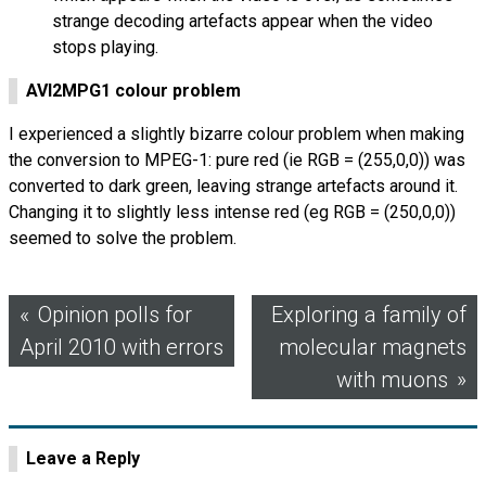
strange decoding artefacts appear when the video
stops playing.
AVI
2
MPG
1 colour problem
I experienced a slightly bizarre colour problem when making
the conversion to
MPEG
-1: pure red (ie
RGB
= (255,0,0)) was
converted to dark green, leaving strange artefacts around it.
Changing it to slightly less intense red (eg
RGB
= (250,0,0))
seemed to solve the problem.
Post
Opinion polls for
Exploring a family of
April 2010 with errors
molecular magnets
navigation
with muons
Leave a Reply