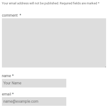
Your email address will not be published.
Required fields are marked
*
comment
*
name
*
email
*