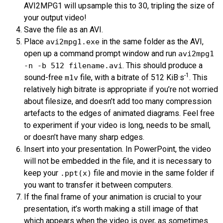
AVI
2
MPG
1 will upsample this to 30, tripling the size of
your output video!
Save the file as an
AVI
.
Place
in the same folder as the
AVI
,
avi2mpg1.exe
open up a command prompt window and run
avi2mpg1
. This should produce a
-n -b 512 filename.avi
-1
sound-free
file, with a bitrate of 512 KiB·s
. This
m1v
relatively high bitrate is appropriate if you’re not worried
about filesize, and doesn’t add too many compression
artefacts to the edges of animated diagrams. Feel free
to experiment if your video is long, needs to be small,
or doesn’t have many sharp edges.
Insert into your presentation. In PowerPoint, the video
will not be embedded in the file, and it is necessary to
keep your
file and movie in the same folder if
.ppt(x)
you want to transfer it between computers.
If the final frame of your animation is crucial to your
presentation, it’s worth making a still image of that
which appears when the video is over, as sometimes