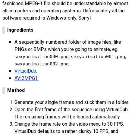
fashioned
MPEG
-1 file should be understandable by almost
all computers and operating systems. Unfortunately all the
software required is Windows-only. Sorry!
Ingredients
A sequentially-numbered folder of image files, like
PNG
s or
BMP
s which you’re going to animate, eg
,
,
sexyanimation000.png
sexyanimation001.png
…
sexyanimation002.png
VirtualDub.
AVI
2
MPG
1.
Method
Generate your single frames and stick them in a folder.
Open the first frame of the sequence using VirtualDub.
The remaining frames will be loaded automatically.
Change the frame rate on the video menu to 30
FPS
.
VirtualDub defaults to a rather clunky 10
FPS
, and