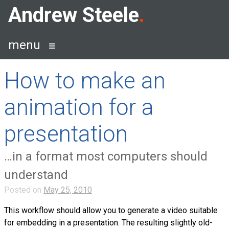
Skip
Andrew Steele
to
content
menu
How to make an
animation for a
presentation
…in a format most computers should
understand
Posted on
May 25, 2010
This workflow should allow you to generate a video suitable
for embedding in a presentation. The resulting slightly old-