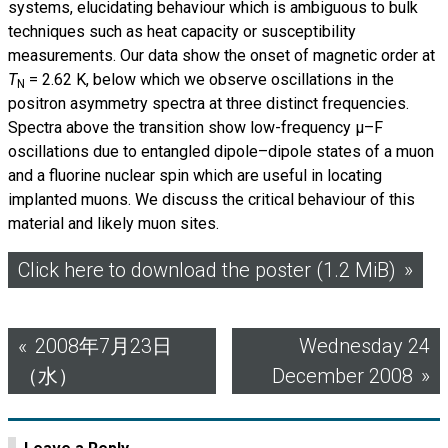
systems, elucidating behaviour which is ambiguous to bulk
techniques such as heat capacity or susceptibility
measurements. Our data show the onset of magnetic order at
T
=
2.62 K, below which we observe oscillations in the
N
positron asymmetry spectra at three distinct frequencies.
Spectra above the transition show low-frequency µ–F
oscillations due to entangled dipole–dipole states of a muon
and a fluorine nuclear spin which are useful in locating
implanted muons. We discuss the critical behaviour of this
material and likely muon sites.
Click here to download the poster (1.2 MiB)
Post
2008年7月23日
Wednesday 24
（水）
December 2008
navigation