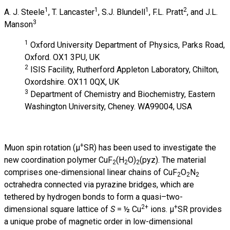
1
1
1
2
A. J. Steele
, T. Lancaster
, S.J. Blundell
, F.L. Pratt
, and J.L.
3
Manson
1
Oxford University Department of Physics, Parks Road,
Oxford. OX1 3PU, UK
2
ISIS Facility, Rutherford Appleton Laboratory, Chilton,
Oxordshire. OX11 0QX, UK
3
Department of Chemistry and Biochemistry, Eastern
Washington University, Cheney. WA99004, USA
+
Muon spin rotation (µ
SR) has been used to investigate the
new coordination polymer CuF
(H
O)
(pyz). The material
2
2
2
comprises one-dimensional linear chains of CuF
O
N
2
2
2
octrahedra connected via pyrazine bridges, which are
tethered by hydrogen bonds to form a quasi–two-
2+
+
dimensional square lattice of
S
= ½
Cu
ions. µ
SR provides
a unique probe of magnetic order in low-dimensional