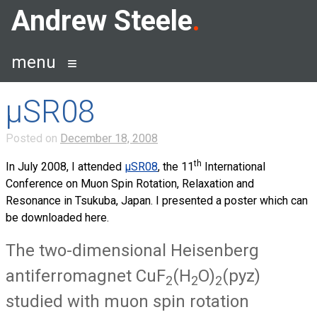
Skip
Andrew Steele
to
content
menu
µSR08
Posted on
December 18, 2008
th
In July 2008, I attended
µ
SR
08
, the 11
International
Conference on Muon Spin Rotation, Relaxation and
Resonance in Tsukuba, Japan. I presented a poster which can
be downloaded here.
The two-dimensional Heisenberg
antiferromagnet CuF
(H
O)
(pyz)
2
2
2
studied with muon spin rotation