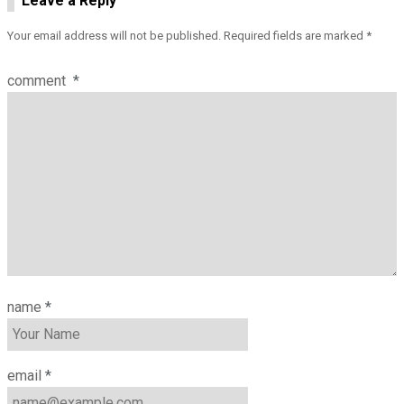
Leave a Reply
Your email address will not be published.
Required fields are marked
*
comment
*
name
*
email
*