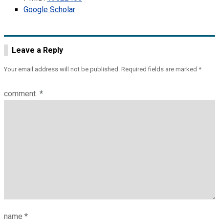
Google Scholar
Leave a Reply
Your email address will not be published.
Required fields are marked
*
comment
*
name
*