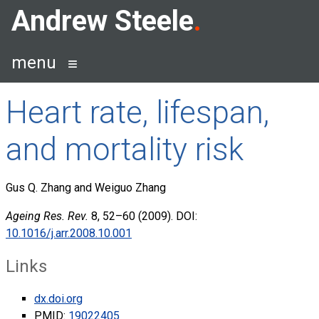
Skip
Andrew Steele
to
content
menu
Heart rate, lifespan,
and mortality risk
Gus Q. Zhang and Weiguo Zhang
Ageing Res. Rev.
8, 52–60 (2009). DOI:
10.1016/j.arr.2008.10.001
Links
dx.doi.org
PMID:
19022405