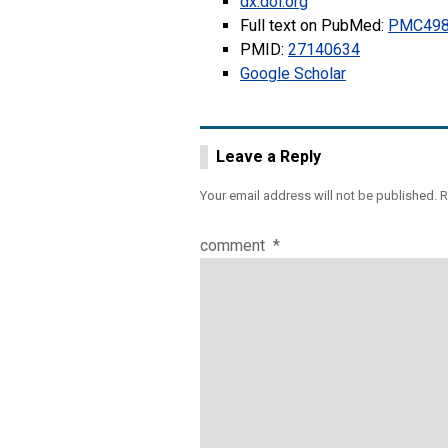
dx.doi.org
Full text on PubMed:
PMC498
PMID:
27140634
Google Scholar
Leave a Reply
Your email address will not be published.
R
comment
*