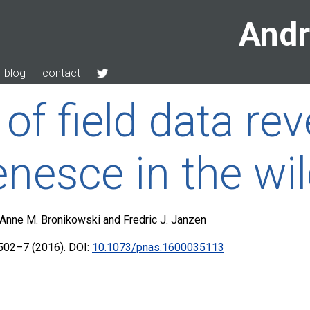
Andr
blog
contact
f field data rev
enesce in the wi
r, Anne M. Bronikowski and Fredric J. Janzen
502–7 (2016). DOI:
10.1073/pnas.1600035113