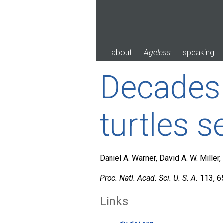
Skip
to
content
about
Ageless
speaking
Decades o
turtles s
Daniel A. Warner, David A. W. Mille
Proc. Natl. Acad. Sci. U. S. A.
113, 6
Links