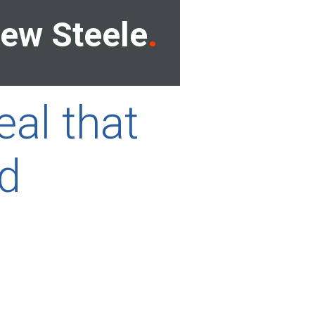
ew Steele
eal that
ld