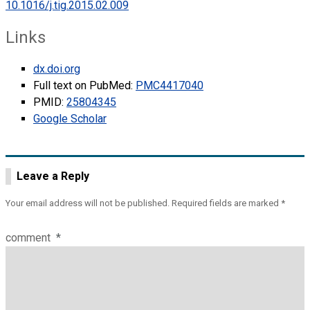
10.1016/j.tig.2015.02.009
Links
dx.doi.org
Full text on PubMed:
PMC4417040
PMID:
25804345
Google Scholar
Leave a Reply
Your email address will not be published.
Required fields are marked
*
comment
*