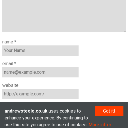
name
*
email
*
website
andrewsteele.co.uk
uses cookies to
Got it!
enhance your experience. By continuing to
use this site you agree to use of cookies.
More info
© Andrew Steele 2005–2026