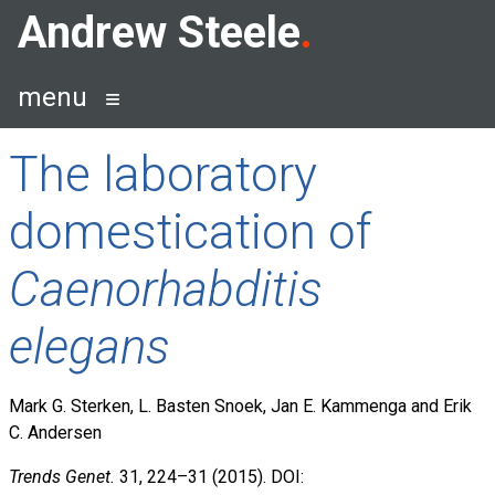
Skip
Andrew Steele
to
content
menu
The laboratory
domestication of
Caenorhabditis
elegans
Mark G. Sterken, L. Basten Snoek, Jan E. Kammenga and Erik
C. Andersen
Trends Genet.
31, 224–31 (2015). DOI: