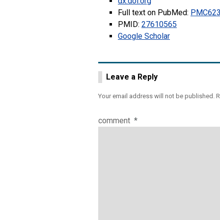
dx.doi.org
Full text on PubMed:
PMC623
PMID:
27610565
Google Scholar
Leave a Reply
Your email address will not be published.
R
comment
*