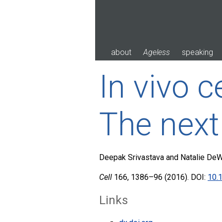
Skip
to
content
about
Ageless
speaking
In vivo 
The next
Deepak Srivastava and Natalie DeW
Cell
166, 1386–96 (2016). DOI:
10.1
Links