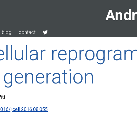
Andr
blog
contact
cellular reprogra
 generation
itt
016/j.cell.2016.08.055