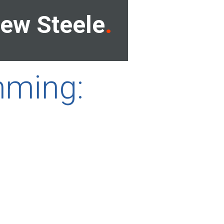
ew Steele
mming: