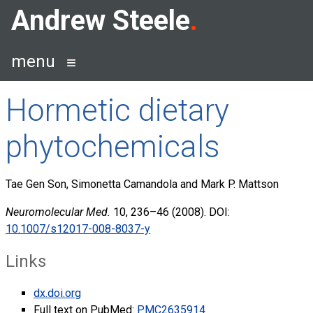
Skip
Andrew Steele
to
content
menu
Hormetic dietary
phytochemicals
Tae Gen Son, Simonetta Camandola and Mark P. Mattson
Neuromolecular Med.
10, 236–46 (2008). DOI:
10.1007/s12017-008-8037-y
Links
dx.doi.org
Full text on PubMed:
PMC2635914