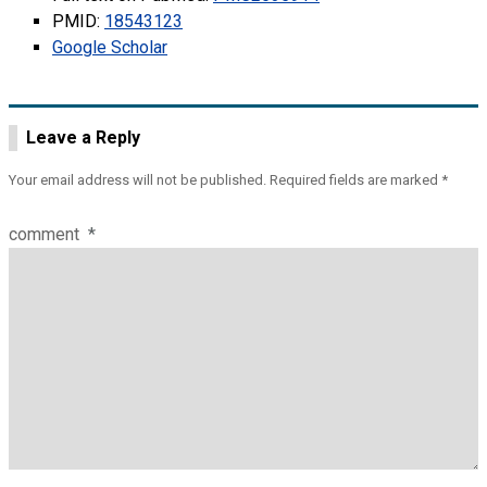
PMID:
18543123
Google Scholar
Leave a Reply
Your email address will not be published.
Required fields are marked
*
comment
*