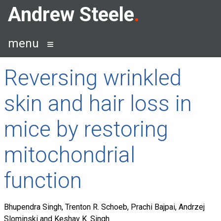
Skip
Andrew Steele
to
content
menu
Reversing wrinkled
skin and hair loss in
mice by restoring
mitochondrial
function
Bhupendra Singh, Trenton R. Schoeb, Prachi Bajpai, Andrzej
Slominski and Keshav K. Singh