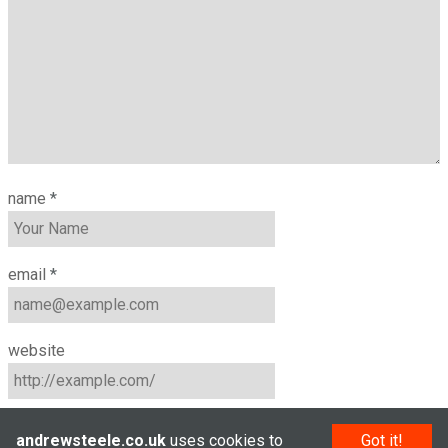
name
*
email
*
website
andrewsteele.co.uk
uses cookies to
Got it!