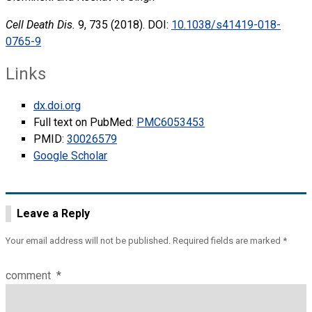
Cell Death Dis.
9, 735 (2018). DOI:
10.1038/s41419-018-
0765-9
Links
dx.doi.org
Full text on PubMed:
PMC6053453
PMID:
30026579
Google Scholar
Leave a Reply
Your email address will not be published.
Required fields are marked
*
comment
*