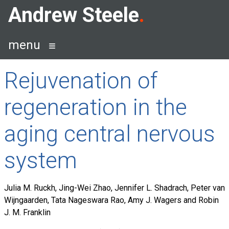
Skip
Andrew Steele
to
content
menu
Rejuvenation of
regeneration in the
aging central nervous
system
Julia M. Ruckh, Jing-Wei Zhao, Jennifer L. Shadrach, Peter van
Wijngaarden, Tata Nageswara Rao, Amy J. Wagers and Robin
J. M. Franklin