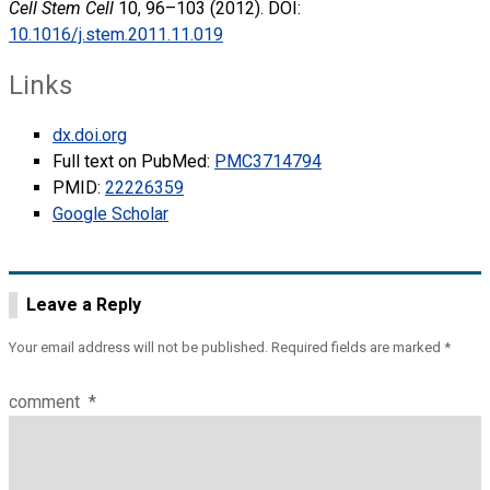
Cell Stem Cell
10, 96–103 (2012). DOI:
10.1016/j.stem.2011.11.019
Links
dx.doi.org
Full text on PubMed:
PMC3714794
PMID:
22226359
Google Scholar
Leave a Reply
Your email address will not be published.
Required fields are marked
*
comment
*