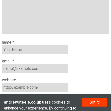
name
*
email
*
website
andrewsteele.co.uk
uses cookies to
Got it!
enhance your experience. By continuing to