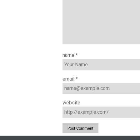
name
*
email
*
website