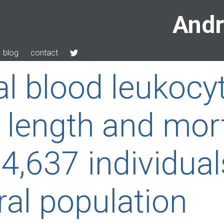
Andr
blog
contact
al blood leukocy
 length and mort
,637 individual
ral population