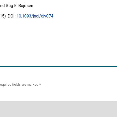
nd Stig E. Bojesen
15). DOI:
10.1093/jnci/djv074
equired fields are marked
*