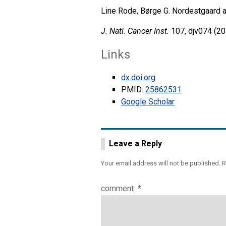
Line Rode, Børge G. Nordestgaard a
J. Natl. Cancer Inst.
107, djv074 (20
Links
dx.doi.org
PMID:
25862531
Google Scholar
Leave a Reply
Your email address will not be published.
R
comment
*