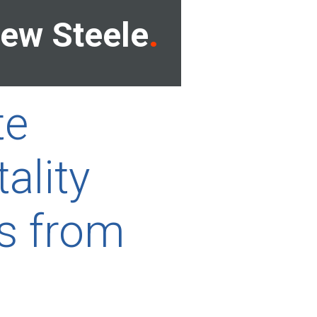
ew Steele
te
ality
s from