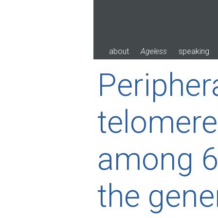
Skip
to
content
about
Ageless
speaking
Peripher
telomere
among 64
the gene