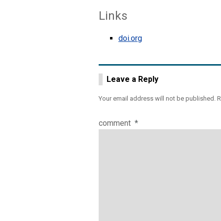
Links
doi.org
Leave a Reply
Your email address will not be published.
R
comment
*