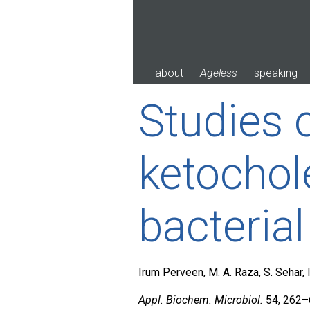
Skip
to
content
about
Ageless
speaking
Studies 
ketochol
bacterial
Irum Perveen, M. A. Raza, S. Sehar,
Appl. Biochem. Microbiol.
54, 262–