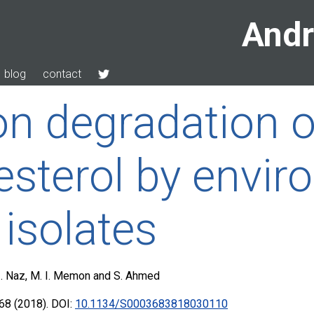
Andr
blog
contact
on degradation o
esterol by envir
 isolates
 I. Naz, M. I. Memon and S. Ahmed
68 (2018). DOI:
10.1134/S0003683818030110