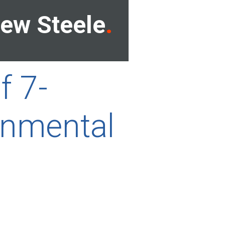
ew Steele
f 7-
onmental