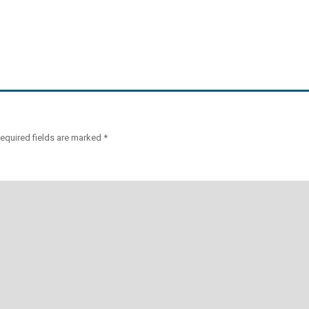
equired fields are marked
*