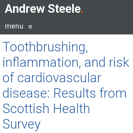
Skip
Andrew Steele
to
content
menu
Toothbrushing,
inflammation, and risk
of cardiovascular
disease: Results from
Scottish Health
Survey