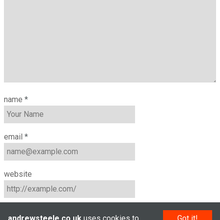
name
*
email
*
website
andrewsteele.co.uk
uses cookies to
Got it!