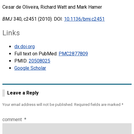
Cesar de Oliveira, Richard Watt and Mark Hamer
BMJ
340, c2451 (2010). DOI:
10.1136/bmj.c2451
Links
dx.doi.org
Full text on PubMed:
PMC2877809
PMID:
20508025
Google Scholar
Leave a Reply
Your email address will not be published.
Required fields are marked
*
comment
*