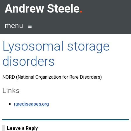
Skip
Andrew Steele
to
content
menu
Lysosomal storage
disorders
NORD (National Organization for Rare Disorders)
Links
rarediseases.org
Leave a Reply