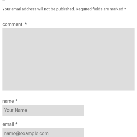
Your email address will not be published.
Required fields are marked
*
comment
*
name
*
email
*