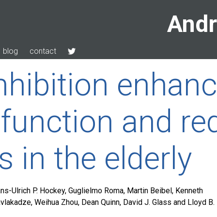
Andr
blog
contact
hibition enhan
function and re
s in the elderly
ns-Ulrich P. Hockey, Guglielmo Roma, Martin Beibel, Kenneth
avlakadze, Weihua Zhou, Dean Quinn, David J. Glass and Lloyd B.