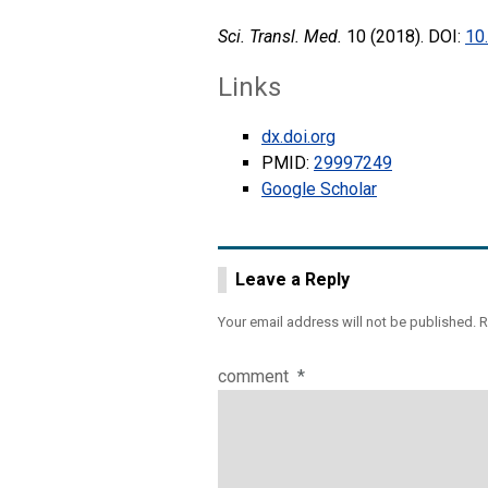
Sci. Transl. Med.
10 (2018). DOI:
10
Links
dx.doi.org
PMID:
29997249
Google Scholar
Leave a Reply
Your email address will not be published.
R
comment
*