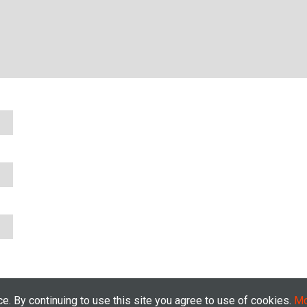
. By continuing to use this site you agree to use of cookies.
Mo