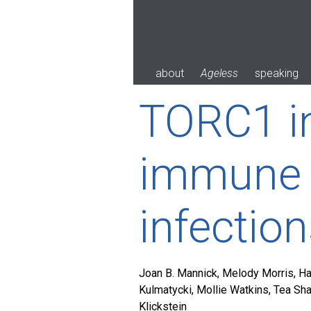
Skip
to
content
about
Ageless
speaking
TORC1 in
immune 
infection
Joan B. Mannick, Melody Morris, Ha
Kulmatycki, Mollie Watkins, Tea Sh
Klickstein