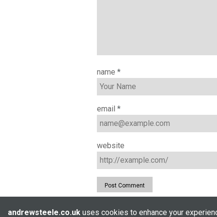
name
*
email
*
website
andrewsteele.co.uk
uses cookies to enhance your experience
© Andrew Steele 2005–2026