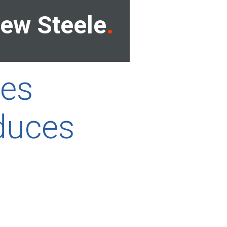
ew Steele
ces
duces