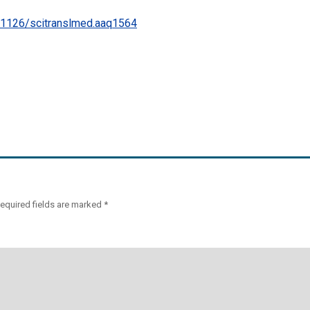
.1126/scitranslmed.aaq1564
equired fields are marked
*