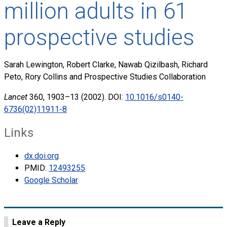
million adults in 61
prospective studies
Sarah Lewington, Robert Clarke, Nawab Qizilbash, Richard
Peto, Rory Collins and Prospective Studies Collaboration
Lancet
360, 1903–13 (2002). DOI:
10.1016/s0140-
6736(02)11911-8
Links
dx.doi.org
PMID:
12493255
Google Scholar
Leave a Reply