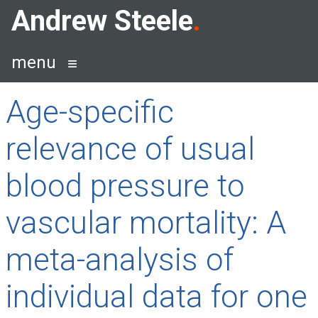
Skip
Andrew Steele
to
content
menu
Age-specific
relevance of usual
blood pressure to
vascular mortality: A
meta-analysis of
individual data for one