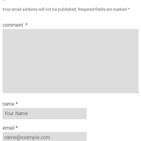
Your email address will not be published.
Required fields are marked
*
comment
*
name
*
email
*