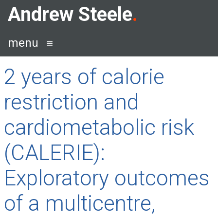
Skip
Andrew Steele
to
content
menu
2 years of calorie
restriction and
cardiometabolic risk
(CALERIE):
Exploratory outcomes
of a multicentre,