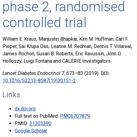
phase 2, randomised
controlled trial
William E. Kraus, Manjushri Bhapkar, Kim M. Huffman, Carl F.
Pieper, Sai Krupa Das, Leanne M. Redman, Dennis T. Villareal,
James Rochon, Susan B. Roberts, Eric Ravussin, John O.
Holloszy, Luigi Fontana and CALERIE Investigators
Lancet Diabetes Endocrinol
7, 673–83 (2019). DOI:
10.1016/S2213-8587(19)30151-2
Links
dx.doi.org
Full text on PubMed:
PMC6707879
PMID:
31303390
Google Scholar