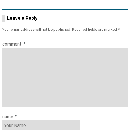
Leave a Reply
Your email address will not be published.
Required fields are marked
*
comment
*
name
*