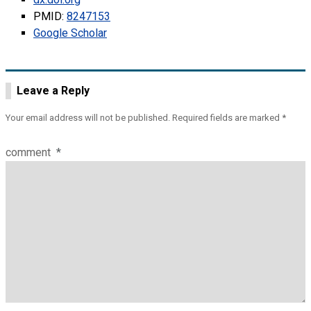
PMID:
8247153
Google Scholar
Leave a Reply
Your email address will not be published.
Required fields are marked
*
comment
*