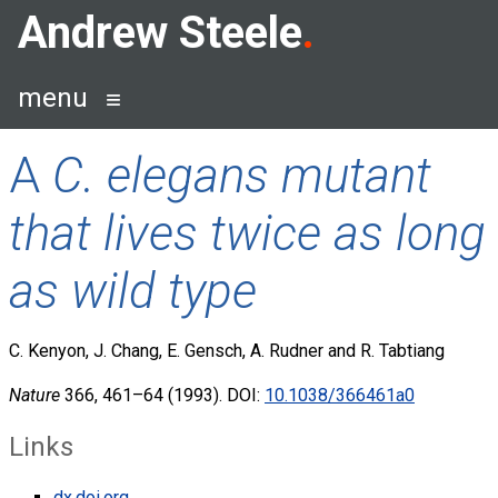
Skip
Andrew Steele
to
content
menu
A
C. elegans mutant
that lives twice as long
as wild type
C. Kenyon, J. Chang, E. Gensch, A. Rudner and R. Tabtiang
Nature
366, 461–64 (1993). DOI:
10.1038/366461a0
Links
dx.doi.org