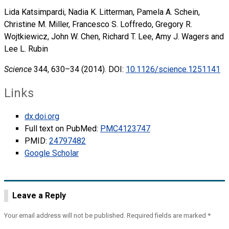
Lida Katsimpardi, Nadia K. Litterman, Pamela A. Schein,
Christine M. Miller, Francesco S. Loffredo, Gregory R.
Wojtkiewicz, John W. Chen, Richard T. Lee, Amy J. Wagers and
Lee L. Rubin
Science
344, 630–34 (2014). DOI:
10.1126/science.1251141
Links
dx.doi.org
Full text on PubMed:
PMC4123747
PMID:
24797482
Google Scholar
Leave a Reply
Your email address will not be published.
Required fields are marked
*