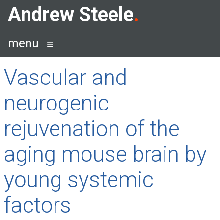
Skip
Andrew Steele
to
content
menu
Vascular and
neurogenic
rejuvenation of the
aging mouse brain by
young systemic
factors