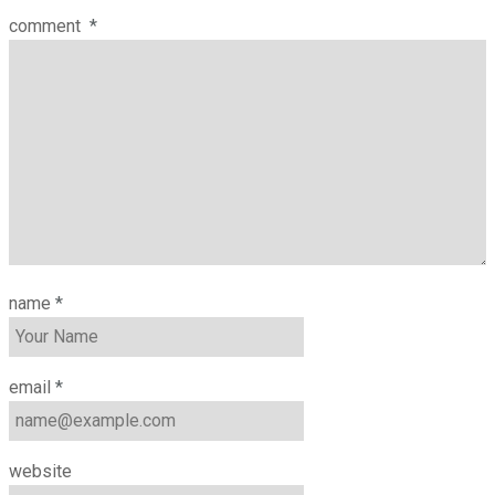
comment
*
name
*
email
*
website