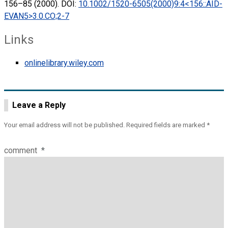
156–85 (2000). DOI:
10.1002/1520-6505(2000)9:4<156::AID-
EVAN5>3.0.CO;2-7
Links
onlinelibrary.wiley.com
Leave a Reply
Your email address will not be published.
Required fields are marked
*
comment
*