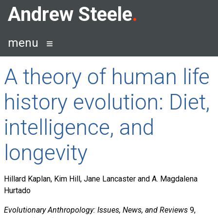
Skip
Andrew Steele
to
content
menu
A theory of human life
history evolution: Diet,
intelligence, and
longevity
Hillard Kaplan, Kim Hill, Jane Lancaster and A. Magdalena
Hurtado
Evolutionary Anthropology: Issues, News, and Reviews
9,