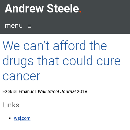
Skip
Andrew Steele
to
content
menu
We can’t afford the
drugs that could cure
cancer
Ezekiel Emanuel,
Wall Street Journal
2018
Links
wsj.com