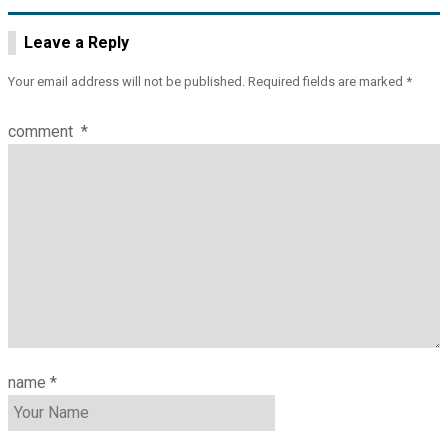
Leave a Reply
Your email address will not be published.
Required fields are marked
*
comment
*
name
*