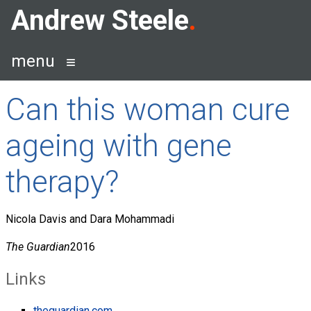
Skip
Andrew Steele
to
content
menu
Can this woman cure
ageing with gene
therapy?
Nicola Davis and Dara Mohammadi
The Guardian
2016
Links
theguardian.com