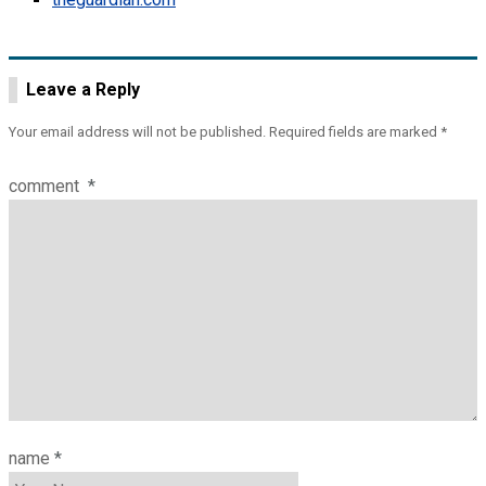
Leave a Reply
Your email address will not be published.
Required fields are marked
*
comment
*
name
*