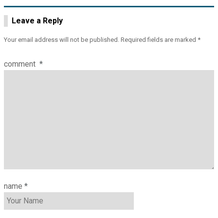
Leave a Reply
Your email address will not be published.
Required fields are marked
*
comment
*
name
*