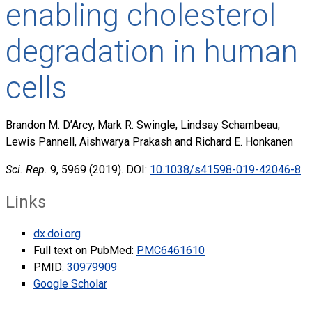
enabling cholesterol
degradation in human
cells
Brandon M. D’Arcy, Mark R. Swingle, Lindsay Schambeau,
Lewis Pannell, Aishwarya Prakash and Richard E. Honkanen
Sci. Rep.
9, 5969 (2019). DOI:
10.1038/s41598-019-42046-8
Links
dx.doi.org
Full text on PubMed:
PMC6461610
PMID:
30979909
Google Scholar