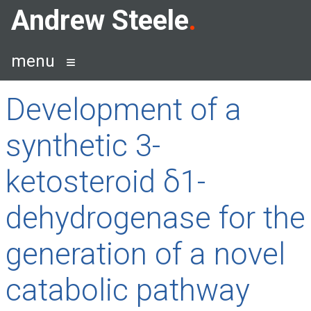
Skip
Andrew Steele
to
content
menu
Development of a
synthetic 3-
ketosteroid δ1-
dehydrogenase for the
generation of a novel
catabolic pathway