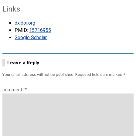
Links
dx.doi.org
PMID:
15716955
Google Scholar
Leave a Reply
Your email address will not be published.
Required fields are marked
*
comment
*