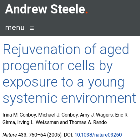
Skip
Andrew Steele
to
content
menu
Rejuvenation of aged
progenitor cells by
exposure to a young
systemic environment
Irina M. Conboy, Michael J. Conboy, Amy J. Wagers, Eric R.
Girma, Irving L. Weissman and Thomas A. Rando
Nature
433, 760–64 (2005). DOI:
10.1038/nature03260