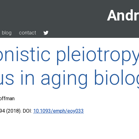
Andr
blog
contact
nistic pleiotrop
us in aging biolo
Hoffman
4 (2018). DOI:
10.1093/emph/eoy033