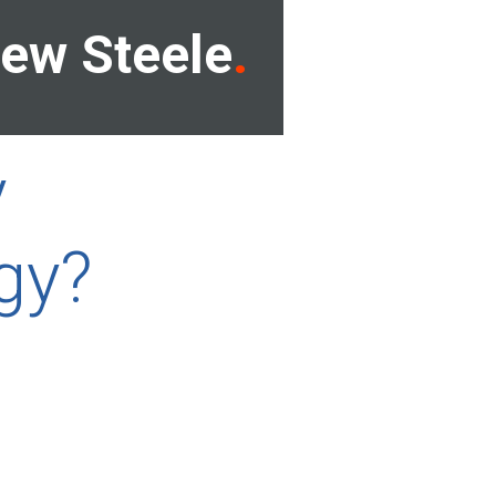
ew Steele
y
gy?