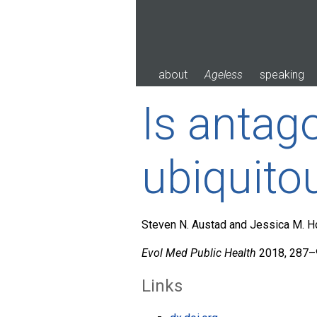
Skip
to
content
about
Ageless
speaking
Is antago
ubiquito
Steven N. Austad and Jessica M. 
Evol Med Public Health
2018, 287–9
Links