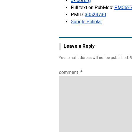
dx.doi.org
Full text on PubMed:
PMC627
PMID:
30524730
Google Scholar
Leave a Reply
Your email address will not be published.
R
comment
*