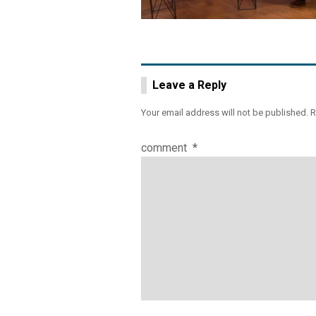
Leave a Reply
Your email address will not be published.
R
comment
*