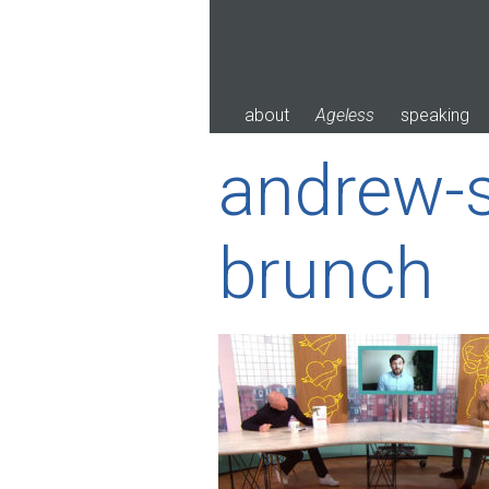
Skip
to
content
about
Ageless
speaking
andrew-s
brunch