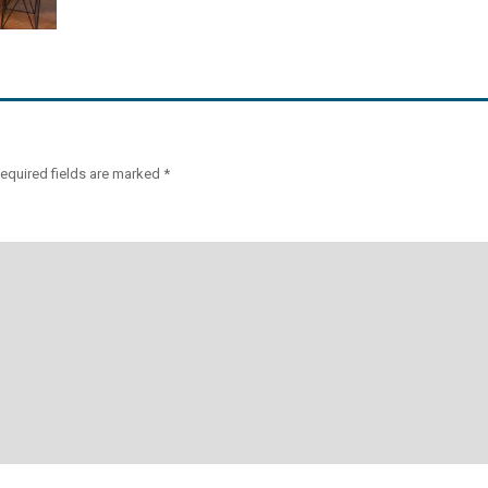
equired fields are marked
*