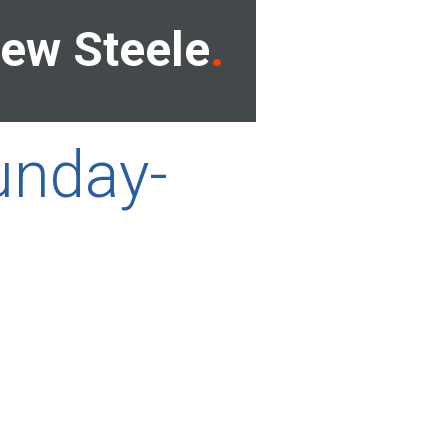
ew Steele
unday-