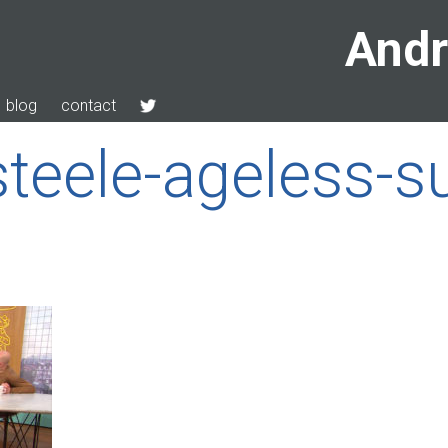
Andr
blog
contact
teele-ageless-s