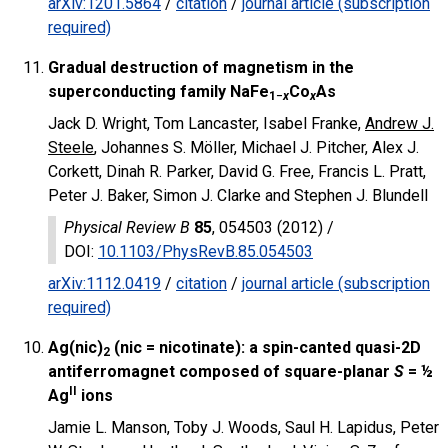
arXiv:1201.5864
/
citation
/
journal article (subscription
required)
Gradual destruction of magnetism in the
superconducting family NaFe
Co
As
1−
x
x
Jack D. Wright, Tom Lancaster, Isabel Franke,
Andrew J.
Steele
, Johannes S. Möller, Michael J. Pitcher, Alex J.
Corkett, Dinah R. Parker, David G. Free, Francis L. Pratt,
Peter J. Baker, Simon J. Clarke and Stephen J. Blundell
Physical Review B
85
, 054503 (2012) /
DOI
:
10.1103/PhysRevB.85.054503
arXiv:1112.0419
/
citation
/
journal article (subscription
required)
Ag(nic)
(nic = nicotinate): a spin-canted quasi-2D
2
antiferromagnet composed of square-planar
S
= ½
II
Ag
ions
Jamie L. Manson, Toby J. Woods, Saul H. Lapidus, Peter