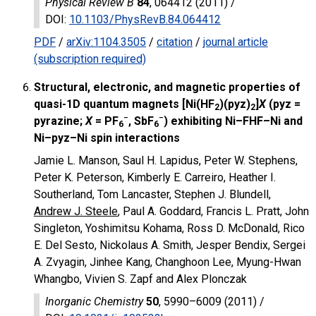
Physical Review B
84
, 064412 (2011) /
DOI
:
10.1103/PhysRevB.84.064412
PDF
/
arXiv:1104.3505
/
citation
/
journal article
(subscription required)
Structural, electronic, and magnetic properties of
quasi-1D quantum magnets
[Ni(HF
)(pyz)
]
X
(pyz =
2
2
−
−
pyrazine;
X
= PF
, SbF
) exhibiting Ni–FHF–Ni and
6
6
Ni–pyz–Ni spin interactions
Jamie L. Manson, Saul H. Lapidus, Peter W. Stephens,
Peter K. Peterson, Kimberly E. Carreiro, Heather I.
Southerland, Tom Lancaster, Stephen J. Blundell,
Andrew J. Steele
, Paul A. Goddard, Francis L. Pratt, John
Singleton, Yoshimitsu Kohama, Ross D. McDonald, Rico
E. Del Sesto, Nickolaus A. Smith, Jesper Bendix, Sergei
A. Zvyagin, Jinhee Kang, Changhoon Lee, Myung-Hwan
Whangbo, Vivien S. Zapf and Alex Plonczak
Inorganic Chemistry
50
, 5990–6009 (2011) /