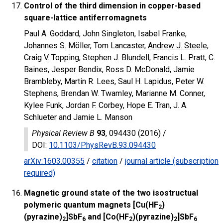
Control of the third dimension in copper-based
square-lattice antiferromagnets
Paul A. Goddard, John Singleton, Isabel Franke,
Johannes S. Möller, Tom Lancaster,
Andrew J. Steele
,
Craig V. Topping, Stephen J. Blundell, Francis L. Pratt, C.
Baines, Jesper Bendix, Ross D. McDonald, Jamie
Brambleby, Martin R. Lees, Saul H. Lapidus, Peter W.
Stephens, Brendan W. Twamley, Marianne M. Conner,
Kylee Funk, Jordan F. Corbey, Hope E. Tran, J. A.
Schlueter and Jamie L. Manson
Physical Review B
93
, 094430 (2016) /
DOI
:
10.1103/PhysRevB.93.094430
arXiv:1603.00355
/
citation
/
journal article (subscription
required)
Magnetic ground state of the two isostructual
polymeric quantum magnets [Cu(HF
)
2
(pyrazine)
]SbF
and [Co(HF
)(pyrazine)
]SbF
2
6
2
2
6