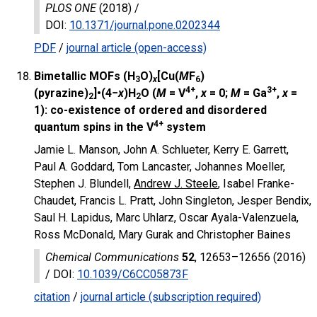
PLOS ONE
(2018) /
DOI
:
10.1371/journal.pone.0202344
PDF
/
journal article (open-access)
Bimetallic MOFs (H
O)
[Cu(
M
F
)
3
x
6
4+
3+
(pyrazine)
]•(4−
x
)H
O (
M
= V
,
x
= 0;
M
= Ga
,
x
=
2
2
1): co-existence of ordered and disordered
4+
quantum spins in the V
system
Jamie L. Manson, John A. Schlueter, Kerry E. Garrett,
Paul A. Goddard, Tom Lancaster, Johannes Moeller,
Stephen J. Blundell,
Andrew J. Steele
, Isabel Franke-
Chaudet, Francis L. Pratt, John Singleton, Jesper Bendix,
Saul H. Lapidus, Marc Uhlarz, Oscar Ayala-Valenzuela,
Ross McDonald, Mary Gurak and Christopher Baines
Chemical Communications
52
, 12653–12656 (2016)
/
DOI
:
10.1039/C6CC05873F
citation
/
journal article (subscription required)