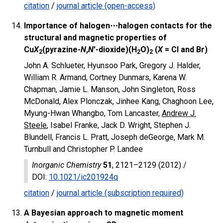
citation
/
journal article (open-access)
Importance of halogen⋯halogen contacts for the
structural and magnetic properties of
Cu
X
(pyrazine-
N
,
N
′-dioxide)(H
O)
(
X
= Cl and Br)
2
2
2
John A. Schlueter, Hyunsoo Park, Gregory J. Halder,
William R. Armand, Cortney Dunmars, Karena W.
Chapman, Jamie L. Manson, John Singleton, Ross
McDonald, Alex Plonczak, Jinhee Kang, Chaghoon Lee,
Myung-Hwan Whangbo, Tom Lancaster,
Andrew J.
Steele
, Isabel Franke, Jack D. Wright, Stephen J.
Blundell, Francis L. Pratt, Joseph deGeorge, Mark M.
Turnbull and Christopher P. Landee
Inorganic Chemistry
51
, 2121–2129 (2012) /
DOI
:
10.1021/ic201924q
citation
/
journal article (subscription required)
A Bayesian approach to magnetic moment