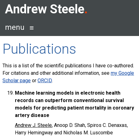
Skip
Andrew Steele
to
content
menu
Publications
This is a list of the scientific publications I have co-authored.
For citations and other additional information, see
my Google
Scholar page
or
ORCID
.
Machine learning models in electronic health
records can outperform conventional survival
models for predicting patient mortality in coronary
artery disease
Andrew J. Steele
, Anoop D. Shah, Spiros C. Denaxas,
Harry Hemingway and Nicholas M. Luscombe