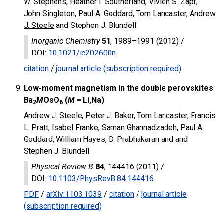
W. Stephens, Heather I. Southerland, Vivien S. Zapf,
John Singleton, Paul A. Goddard, Tom Lancaster,
Andrew
J. Steele
and Stephen J. Blundell
Inorganic Chemistry
51
, 1989–1991 (2012) /
DOI
:
10.1021/ic202600n
citation
/
journal article (subscription required)
Low-moment magnetism in the double perovskites
Ba
M
OsO
(
M
= Li,Na)
2
6
Andrew J. Steele
, Peter J. Baker, Tom Lancaster, Francis
L. Pratt, Isabel Franke, Saman Ghannadzadeh, Paul A.
Goddard, William Hayes, D. Prabhakaran and and
Stephen J. Blundell
Physical Review B
84
, 144416 (2011) /
DOI
:
10.1103/PhysRevB.84.144416
PDF
/
arXiv:1103.1039
/
citation
/
journal article
(subscription required)