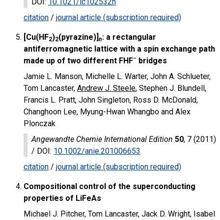
DOI
:
10.1021/ic102532h
citation
/
journal article (subscription required)
[Cu(HF
)
(pyrazine)]
: a rectangular
2
2
n
antiferromagnetic lattice with a spin exchange path
−
made up of two different FHF
bridges
Jamie L. Manson, Michelle L. Warter, John A. Schlueter,
Tom Lancaster,
Andrew J. Steele
, Stephen J. Blundell,
Francis L. Pratt, John Singleton, Ross D. McDonald,
Changhoon Lee, Myung-Hwan Whangbo and Alex
Plonczak
Angewandte Chemie International Edition
50
, 7 (2011)
/
DOI
:
10.1002/anie.201006653
citation
/
journal article (subscription required)
Compositional control of the superconducting
properties of LiFeAs
Michael J. Pitcher, Tom Lancaster, Jack D. Wright, Isabel