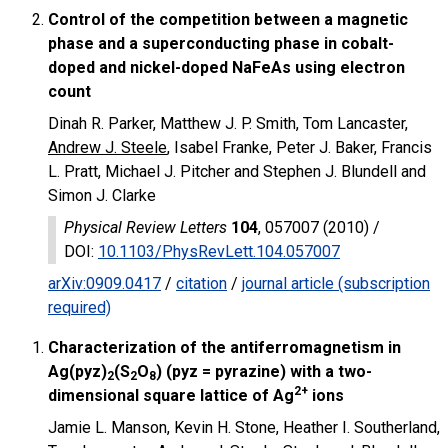
Control of the competition between a magnetic
phase and a superconducting phase in cobalt-
doped and nickel-doped NaFeAs using electron
count
Dinah R. Parker, Matthew J. P. Smith, Tom Lancaster,
Andrew J. Steele
, Isabel Franke, Peter J. Baker, Francis
L. Pratt, Michael J. Pitcher and Stephen J. Blundell and
Simon J. Clarke
Physical Review Letters
104
, 057007 (2010) /
DOI
:
10.1103/PhysRevLett.104.057007
arXiv:0909.0417
/
citation
/
journal article (subscription
required)
Characterization of the antiferromagnetism in
Ag(pyz)
(S
O
) (pyz = pyrazine) with a two-
2
2
8
2+
dimensional square lattice of Ag
ions
Jamie L. Manson, Kevin H. Stone, Heather I. Southerland,