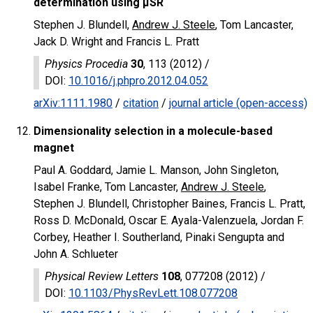
determination using μSR
Stephen J. Blundell,
Andrew J. Steele
, Tom Lancaster,
Jack D. Wright and Francis L. Pratt
Physics Procedia
30
, 113 (2012) /
DOI
:
10.1016/j.phpro.2012.04.052
arXiv:1111.1980
/
citation
/
journal article (open-access)
Dimensionality selection in a molecule-based
magnet
Paul A. Goddard, Jamie L. Manson, John Singleton,
Isabel Franke, Tom Lancaster,
Andrew J. Steele
,
Stephen J. Blundell, Christopher Baines, Francis L. Pratt,
Ross D. McDonald, Oscar E. Ayala-Valenzuela, Jordan F.
Corbey, Heather I. Southerland, Pinaki Sengupta and
John A. Schlueter
Physical Review Letters
108
, 077208 (2012) /
DOI
:
10.1103/PhysRevLett.108.077208