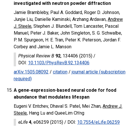
investigated with neutron powder diffraction
Jamie Brambleby, Paul A. Goddard, Roger D. Johnson,
Junjie Liu, Danielle Kaminski, Arzhang Ardavan,
Andrew
J. Steele
, Stephen J. Blundell, Tom Lancaster, Pascal
Manuel, Peter J. Baker, John Singleton, S. G. Schwalbe,
P. M. Spurgeon, H. E. Tran, Peter K. Peterson, Jordan F.
Corbey and Jamie L. Manson
Physical Review B
92
, 134406 (2015) /
DOI
:
10.1103/PhysRevB.92.134406
arXiv:1505.08092
/
citation
/
journal article (subscription
required)
A gene-expression-based neural code for food
abundance that modulates lifespan
Eugeni V. Entchev, Dhaval S. Patel, Mei Zhan,
Andrew J.
Steele
, Hang Lu and QueeLim Ch’ng
eLife
4
, e06259 (2015) /
DOI
:
10.7554/eLife.06259