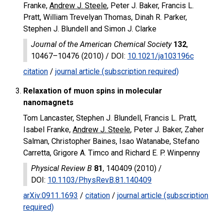
Franke,
Andrew J. Steele
, Peter J. Baker, Francis L.
Pratt, William Trevelyan Thomas, Dinah R. Parker,
Stephen J. Blundell and Simon J. Clarke
Journal of the American Chemical Society
132
,
10467–10476 (2010) /
DOI
:
10.1021/ja103196c
citation
/
journal article (subscription required)
Relaxation of muon spins in molecular
nanomagnets
Tom Lancaster, Stephen J. Blundell, Francis L. Pratt,
Isabel Franke,
Andrew J. Steele
, Peter J. Baker, Zaher
Salman, Christopher Baines, Isao Watanabe, Stefano
Carretta, Grigore A. Timco and Richard E. P. Winpenny
Physical Review B
81
, 140409 (2010) /
DOI
:
10.1103/PhysRevB.81.140409
arXiv:0911.1693
/
citation
/
journal article (subscription
required)