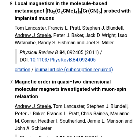
Local magnetism in the molecule-based
metamagnet [Ru
(O
CMe)
]
[Cr(CN)
] probed with
2
2
4
3
6
implanted muons
Tom Lancaster, Francis L. Pratt, Stephen J. Blundell,
Andrew J. Steele
, Peter J. Baker, Jack D. Wright, Isao
Watanabe, Randy S. Fishman and Joel S. Miller
Physical Review B
84
, 092405 (2011) /
DOI
:
10.1103/PhysRevB.84.092405
citation
/
journal article (subscription required)
Magnetic order in quasi–two-dimensional
molecular magnets investigated with muon-spin
relaxation
Andrew J. Steele
, Tom Lancaster, Stephen J. Blundell,
Peter J. Baker, Francis L. Pratt, Chris Baines, Marianne
M. Conner, Heather I. Southerland, Jamie L. Manson and
John A. Schlueter