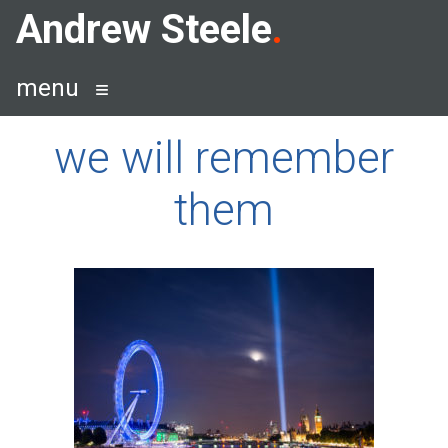
Skip
Andrew Steele
to
content
menu
we will remember
them