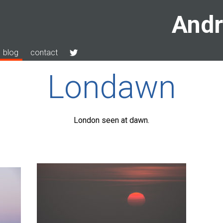
Andr
blog
contact
Londawn
London seen at dawn.