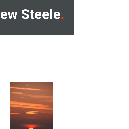
ew Steele