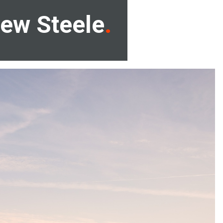
ew Steele