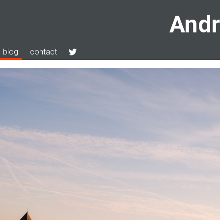
Andr
blog
contact