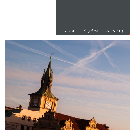
Skip
to
content
about
Ageless
speaking