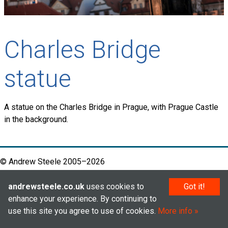
Charles Bridge
statue
A statue on the Charles Bridge in Prague, with Prague Castle
in the background.
© Andrew Steele 2005–2026
andrewsteele.co.uk
uses cookies to
Got it!
enhance your experience. By continuing to
use this site you agree to use of cookies.
More info