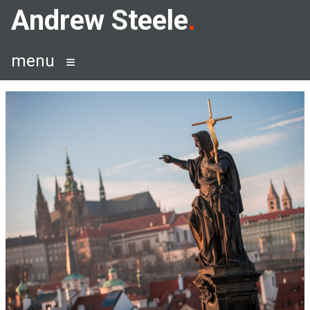
Skip
Andrew Steele
to
content
menu