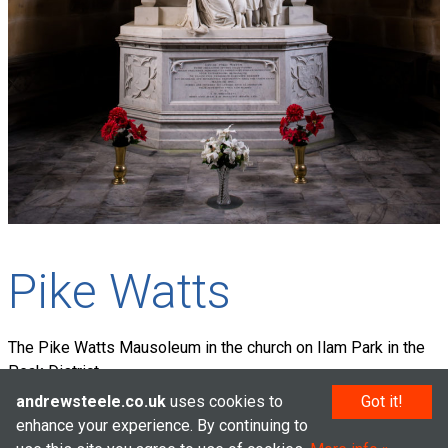
Pike Watts
The Pike Watts Mausoleum in the church on Ilam Park in the
Peak District.
andrewsteele.co.uk
uses cookies to
Got it!
enhance your experience. By continuing to