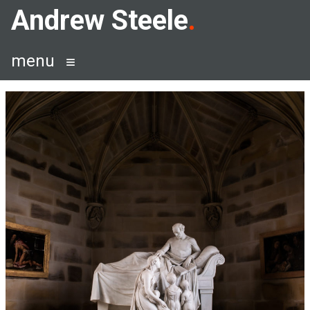
Skip
Andrew Steele
to
content
menu