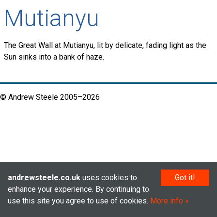
Mutianyu
The Great Wall at Mutianyu, lit by delicate, fading light as the
Sun sinks into a bank of haze.
© Andrew Steele 2005–2026
andrewsteele.co.uk
uses cookies to
Got it!
enhance your experience. By continuing to
use this site you agree to use of cookies.
More info