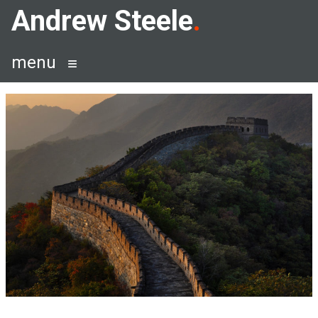
Skip
Andrew Steele
to
content
menu