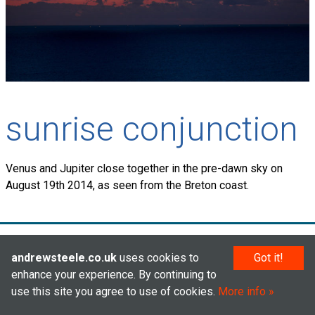
sunrise conjunction
Venus and Jupiter close together in the pre-dawn sky on
August 19th 2014, as seen from the Breton coast.
© Andrew Steele 2005–2026
andrewsteele.co.uk
uses cookies to
Got it!
enhance your experience. By continuing to
use this site you agree to use of cookies.
More info