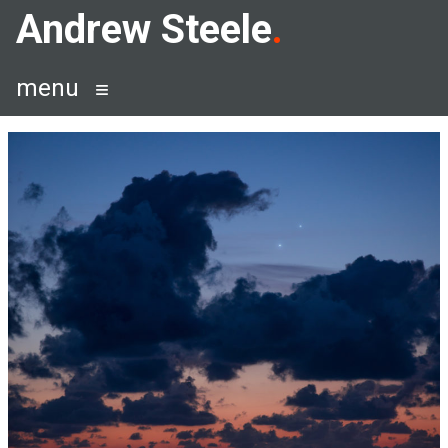
Skip
Andrew Steele
to
content
menu