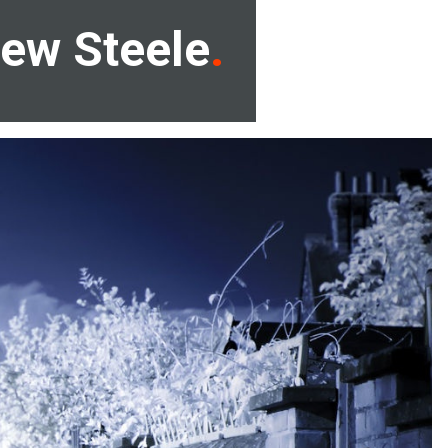
ew Steele