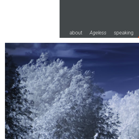
Skip
to
content
about
Ageless
speaking