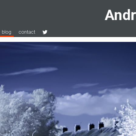
Andr
blog
contact