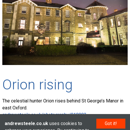
Orion rising
The celestial hunter Orion rises behind St George’s Manor in
east Oxford.
andrewsteele.co.uk/photography/910993
andrewsteele.co.uk
uses cookies to
Got it!