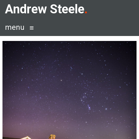
Skip
Andrew Steele
to
content
menu