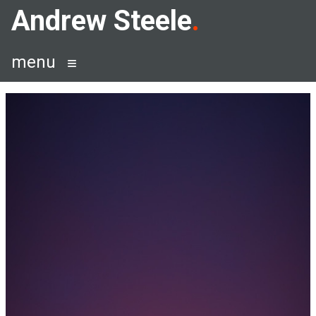
Skip
Andrew Steele
to
content
menu