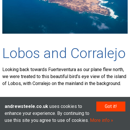
Lobos and Corralejo
Looking back towards Fuerteventura as our plane flew north,
we were treated to this beautiful bird’s eye view of the island
of Lobos, with Corralejo on the mainland in the background.
andrewsteele.co.uk
uses cookies to
Got it!
© Andrew Steele 2005–2026
enhance your experience. By continuing to
use this site you agree to use of cookies.
More info