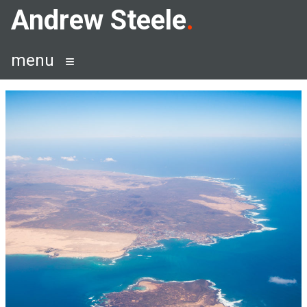
Skip
Andrew Steele
to
content
menu