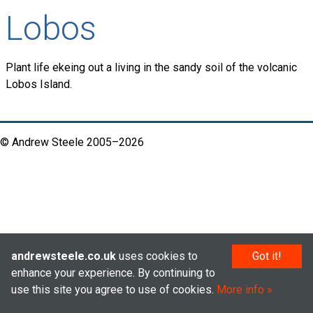
Lobos
Plant life ekeing out a living in the sandy soil of the volcanic
Lobos Island.
© Andrew Steele 2005–2026
andrewsteele.co.uk
uses cookies to
Got it!
enhance your experience. By continuing to
use this site you agree to use of cookies.
More info