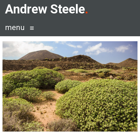
Skip
Andrew Steele
to
content
menu