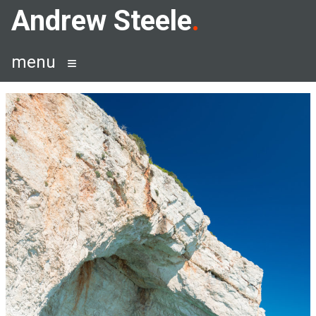
Skip
Andrew Steele
to
content
menu