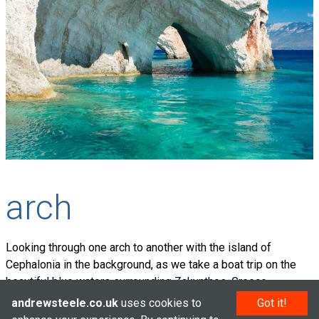
arch
Looking through one arch to another with the island of
Cephalonia in the background, as we take a boat trip on the
beautiful blue waters surrounding Zakynthos, Greece.
andrewsteele.co.uk
uses cookies to
Got it!