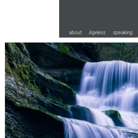
Skip
to
content
about
Ageless
speaking