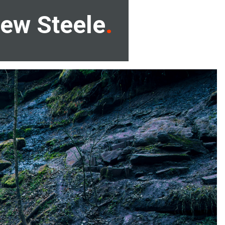
ew Steele