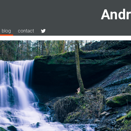
Andr
blog
contact