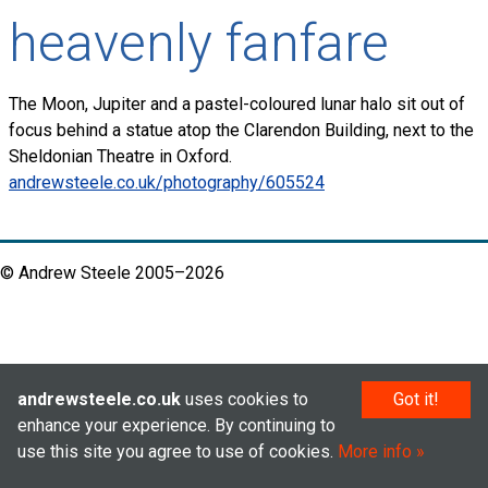
heavenly fanfare
The Moon, Jupiter and a pastel-coloured lunar halo sit out of
focus behind a statue atop the Clarendon Building, next to the
Sheldonian Theatre in Oxford.
andrewsteele.co.uk/photography/605524
© Andrew Steele 2005–2026
andrewsteele.co.uk
uses cookies to
Got it!
enhance your experience. By continuing to
use this site you agree to use of cookies.
More info