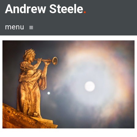
Skip
Andrew Steele
to
content
menu